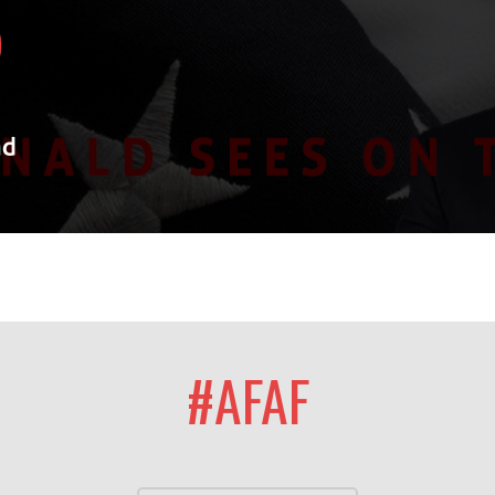
#AFAF