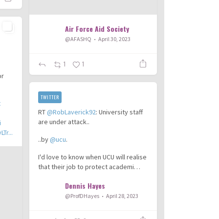
Air Force Aid Society
@AFASHQ
April 30, 2023
1
1
or
TWITTER
t
RT
@RobLaverick92
: University staff
are under attack..
i
Tr...
..by
@ucu
.
I'd love to know when UCU will realise
that their job to protect academi…
Dennis Hayes
@ProfDHayes
April 28, 2023