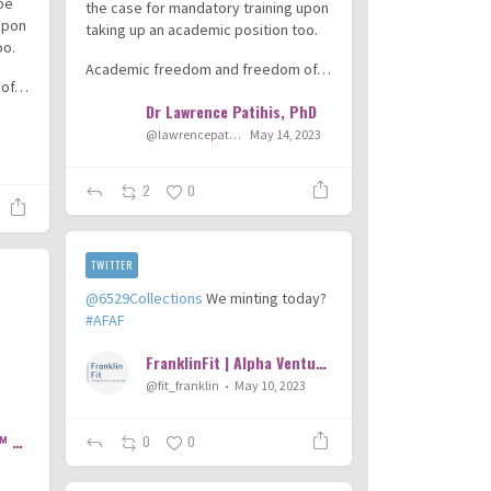
 be
the case for mandatory training upon
upon
taking up an academic position too.
oo.
Academic freedom and freedom of…
 of…
Dr Lawrence Patihis, PhD
@lawrencepatihis
May 14, 2023
3
2
0
TWITTER
@6529Collections
We minting today?
#AFAF
FranklinFit | Alpha Ventures
@fit_franklin
May 10, 2023
Trailer Park Orthopod™
0
0