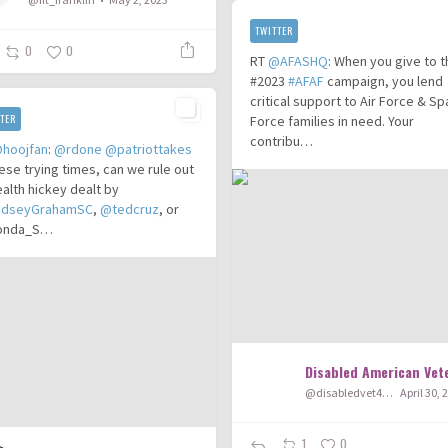
TWITTER
0
0
RT
@AFASHQ
: When you give to 
#2023
#AFAF
campaign, you lend
critical support to Air Force & S
TER
Force families in need. Your
contribu…
hoojfan
:
@rdone
@patriottakes
hese trying times, can we rule out
ealth hickey dealt by
ndseyGrahamSC
,
@tedcruz
, or
onda_S…
Disabled American Vet
@disabledvet401
April 30, 
1
0