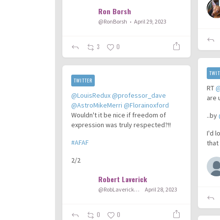
Ron Borsh
@RonBorsh
April 29, 2023
3
0
TWIT
TWITTER
RT
@
@LouisRedux
@professor_dave
are 
@AstroMikeMerri
@Florainoxford
Wouldn't it be nice if freedom of
..by
expression was truly respected?!!
I'd 
#AFAF
that
2/2
Robert Laverick
@RobLaverick92
April 28, 2023
0
0