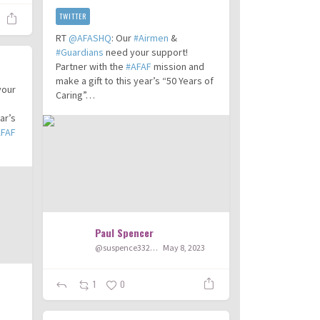
TWITTER
RT
@AFASHQ
: Our
#Airmen
&
#Guardians
need your support!
Partner with the
#AFAF
mission and
make a gift to this year’s “50 Years of
your
Caring”…
ar’s
AFAF
Paul Spencer
@suspence332003
May 8, 2023
1
0