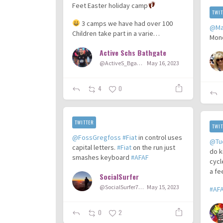
Feet Easter holiday camp
TWIT
3 camps we have had over 100
@Ma
Children take part in a varie…
Mon
Active Schs Bathgate
@ActiveS_Bgate
May 16, 2023
4
0
TWITTER
TWIT
@FossGregfoss
#Fiat
in control uses
@Tu
capital letters.
#Fiat
on the run just
do k
smashes keyboard
#AFAF
cycl
a fe
SocialSurfer
@SocialSurfer78
May 15, 2023
#AF
0
2