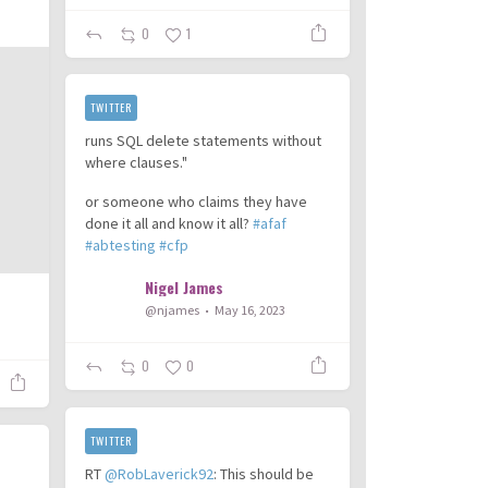
0
1
TWITTER
runs SQL delete statements without
where clauses."
or someone who claims they have
done it all and know it all?
#afaf
#abtesting
#cfp
Nigel James
@njames
May 16, 2023
0
0
TWITTER
RT
@RobLaverick92
: This should be