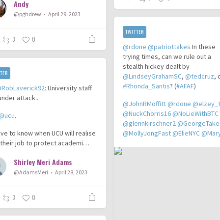
Andy
@pghdrew
April 29, 2023
TWITTER
3
0
@rdone
@patriottakes
In these
trying times, can we rule out a
stealth hickey dealt by
TER
@LindseyGrahamSC
,
@tedcruz
, 
#Rhonda_Santis
? (
#AFAF
)
RobLaverick92
: University staff
under attack..
@JohnRMoffitt
@rdone
@elzey_
@NuckChorris16
@NoLieWithBTC
@ucu
.
@glennkirschner2
@GeorgeTake
love to know when UCU will realise
@MollyJongFast
@ElieNYC
@MaryL
 their job to protect academi…
Shirley Meri Adams
@AdamsMeri
April 28, 2023
3
0