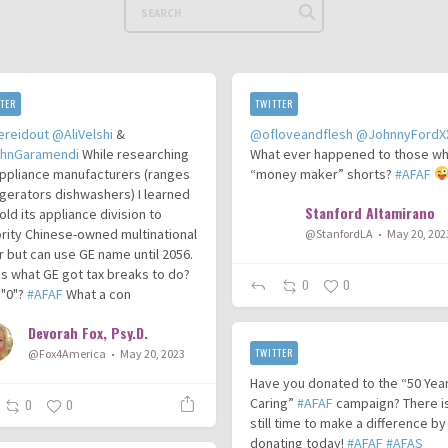
TER
TWITTER
ereidout
@AliVelshi
&
@ofloveandflesh
@JohnnyFordX
hnGaramendi
While researching
What ever happened to those wh
ppliance manufacturers (ranges
“money maker” shorts?
#AFAF
igerators dishwashers) I learned
Stanford Altamirano
old its appliance division to
rity Chinese-owned multinational
@StanfordLA
May 20, 202
r but can use GE name until 2056.
his what GE got tax breaks to do?
0
0
 "0"?
#AFAF
What a con
Devorah Fox, Psy.D.
TWITTER
@Fox4America
May 20, 2023
Have you donated to the “50 Yea
Caring”
#AFAF
campaign? There i
0
0
still time to make a difference by
donating today!
#AFAF
#AFAS