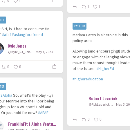
0
1
1
1
TER
TWITTER
 Siri, is it bad to consume tin
?”
#afaf
#askingforafriend
Mariam Cates is a heroine in this
policy area.
Kyle Jones
Allowing (and encouraging!) stud
@Kyle_RJ_Jones
May 4, 2023
to engage with challenging views 
make them robust thought leade
0
0
of the future.
#HigherEd
#highereducation
TER
...
ysAlpha
So, what's the play Fly?
Robert Laverick
 our Monroe into the Floor being
@RobLaverick92
May 3, 2
ht up for a WL spot? Hold and
 Or just hold for now?
#AFAF
0
0
FranklinFit | Alpha Ventures
@fit_franklin
May 2, 2023