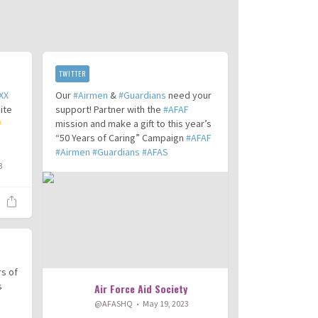
TWITTER
XX
Our
#Airmen
&
#Guardians
need your
ite
support! Partner with the
#AFAF
mission and make a gift to this year’s
“50 Years of Caring” Campaign
#AFAF
#Airmen
#Guardians
#AFAS
3
rs of
s
Air Force Aid Society
@AFASHQ
May 19, 2023