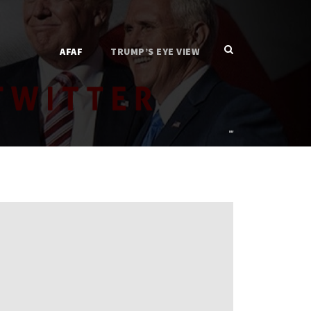
AFAF
TRUMP’S EYE VIEW
AFAF