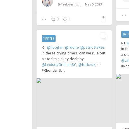
@Teeloveshislife
May 5, 2023
0
1
TWIT
TWITTER
RT
@
RT
@hoojfan
:
@rdone
@patriottakes
In t
In these trying times, can we rule out
a st
a stealth hickey dealt by
@Li
@LindseyGrahamSC
,
@tedcruz
, or
#Rh
#Rhonda_S…