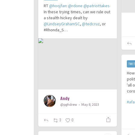
RT
@hoojfan
:
@rdone
@patriottakes
In these trying times, can we rule out
a stealth hickey dealt by
@LindseyGrahamSC
,
@tedcruz
, or
#Rhonda_S…
TWIT
How 
poli
'all
coro
Andy
#afa
@pghdrew
May 8, 2023
3
0