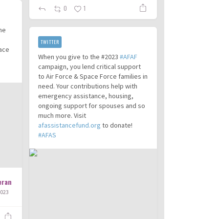
0
1
the
TWITTER
pace
When you give to the #2023
#AFAF
campaign, you lend critical support
to Air Force & Space Force families in
need. Your contributions help with
emergency assistance, housing,
ongoing support for spouses and so
much more. Visit
afassistancefund.org
to donate!
#AFAS
eran
2023