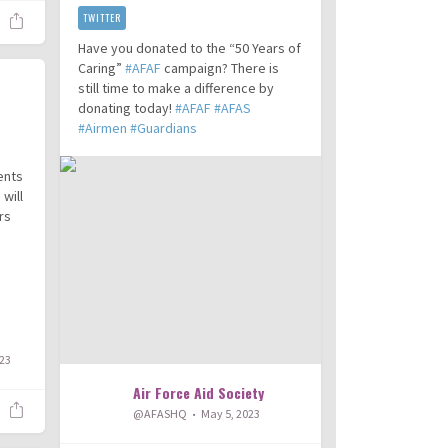
TWITTER
Have you donated to the “50 Years of
Caring”
#AFAF
campaign? There is
still time to make a difference by
donating today!
#AFAF
#AFAS
#Airmen
#Guardians
ents
will
rs
023
Air Force Aid Society
@AFASHQ
May 5, 2023