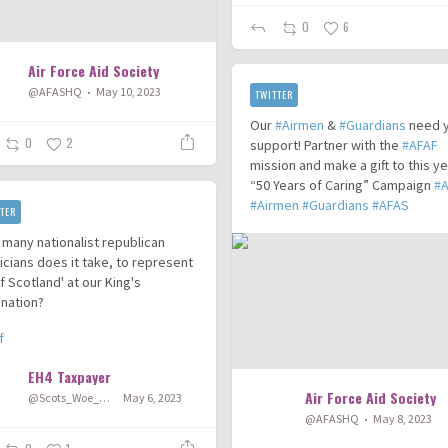
0
6
Air Force Aid Society
@AFASHQ
May 10, 2023
TWITTER
Our
#Airmen
&
#Guardians
need 
0
2
support! Partner with the
#AFAF
mission and make a gift to this ye
“50 Years of Caring” Campaign
#
#Airmen
#Guardians
#AFAS
TER
many nationalist republican
ticians does it take, to represent
 of Scotland' at our King's
nation?
f
EH4 Taxpayer
Air Force Aid Society
@Scots_Woe_Hey
May 6, 2023
@AFASHQ
May 8, 2023