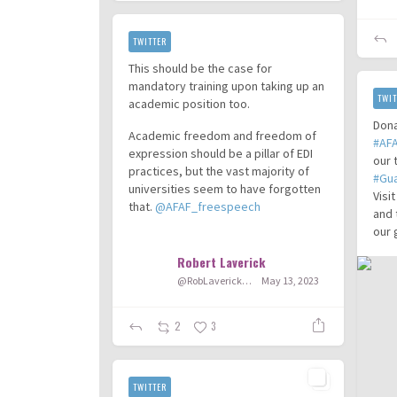
TWITTER
This should be the case for
mandatory training upon taking up an
TWIT
academic position too.
Dona
Academic freedom and freedom of
#AF
expression should be a pillar of EDI
our 
practices, but the vast majority of
#Gu
universities seem to have forgotten
Visi
that.
@AFAF_freespeech
and 
our 
...
Robert Laverick
@RobLaverick92
May 13, 2023
2
3
TWITTER