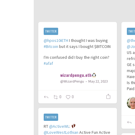
TWITTER
TWIT
@hpos10iETH
I thought I was buying
@th
#Bitcoin
but it says I bought $BITCOIN
@Jo
US a
I'm confused did I buy the right coin?
refr
#afaf
GE s
majo
wizardpengu.eth
Haie
@WizardPengu
May 22, 2023
Is t
Paid
0
0
TWITTER
RT
@ActiveWL
:
@LoveWestLothian
Active Fun Active