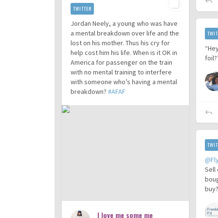
TWITTER
Jordan Neely, a young who was have
a mental breakdown over life and the
TWIT
lost on his mother. Thus his cry for
“Hey
help cost him his life. When is it OK in
foil
America for passenger on the train
with no mental training to interfere
with someone who’s having a mental
breakdown?
#AFAF
TWIT
@Fl
Sell
boug
buy?
I love me some me