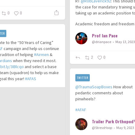
RT
@RobLaverick92
: This should
the case for mandatory training 
taking up an academic position t
0
0
Academic freedom and freedom
TER
Prof Ian Pace
@drianpace
May 13, 202
te to the “50 Years of Caring”
AF
campaign and help us continue
tradition of helping
#Airmen
&
2
0
ardians
when they need it most.
t
bit.ly/3IBlcqo
and select a base
team (squadron) to help us make
TWITTER
goal this year!
#AFAS
@TraumaSoapBoxes
How about
pedantic comments about
pinwheels?
#AFAF
@StressHoop
May 9, 2023