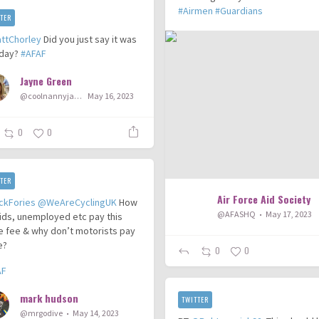
#Airmen
#Guardians
TER
ttChorley
Did you just say it was
day?
#AFAF
Jayne Green
@coolnannyjayne
May 16, 2023
0
0
TER
Air Force Aid Society
ckFories
@WeAreCyclingUK
How
@AFASHQ
May 17, 2023
ids, unemployed etc pay this
e fee & why don’t motorists pay
e?
0
0
AF
mark hudson
TWITTER
@mrgodive
May 14, 2023